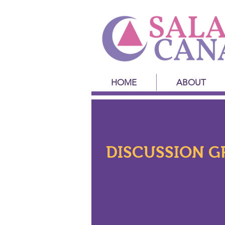
HOME
ABOUT
DISCUSSION G