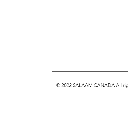
© 2022 SALAAM CANADA All righ