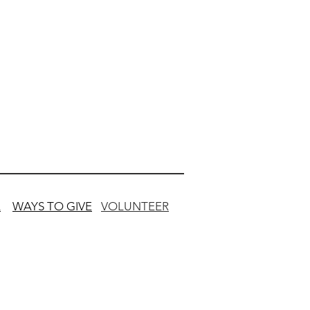
L
WAYS TO GIVE
VOLUNTEER