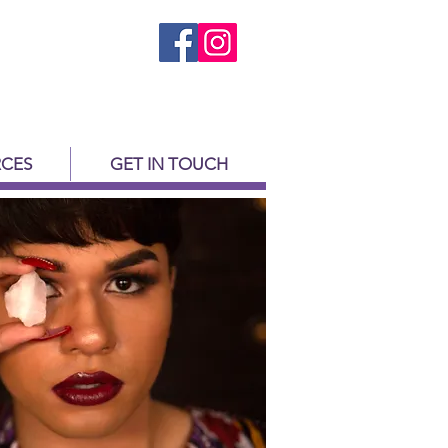
CES
GET IN TOUCH