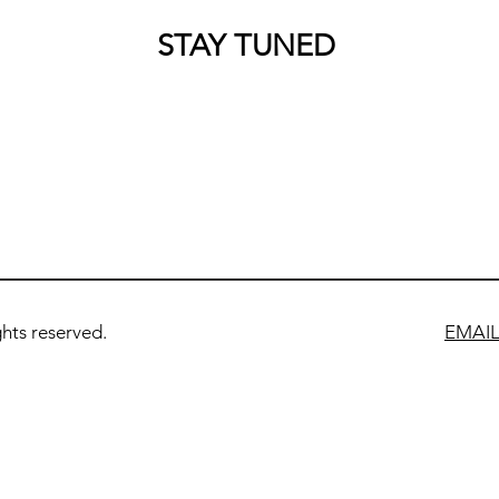
STAY TUNED
ts reserved.
EMAI