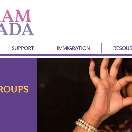
SUPPORT
IMMIGRATION
RESOUR
ROUPS