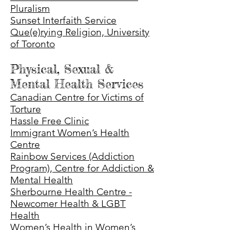
Pluralism
Sunset Interfaith Service
Que(e)rying Religion, University
of Toronto
Physical, Sexual &
Mental Health Services
Canadian Centre for Victims of
Torture
Hassle Free Clinic
Immigrant Women’s Health
Centre
Rainbow Services (Addiction
Program), Centre for Addiction &
Mental Health
Sherbourne Health Centre -
Newcomer Health & LGBT
Health
Women’s Health in Women’s