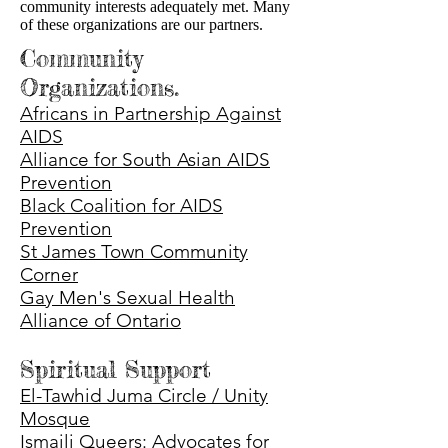
community interests adequately met. Many
of these organizations are our partners.
Community
Organizations.
Africans in Partnership Against
AIDS
Alliance for South Asian AIDS
Prevention
Black Coalition for AIDS
Prevention
St James Town Community
Corner
Gay Men's Sexual Health
Alliance of Ontario
Spiritual Support
El-Tawhid Juma Circle / Unity
Mosque
Ismaili Queers: Advocates for