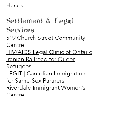
Hand
s
Settlement & Legal
Services
519 Church Street Community
Centre
HIV/AIDS Legal Clinic of Ontario
Iranian Railroad for Queer
Refugees
LEGIT | Canadian Immigration
for Same-Sex Partners
Riverdale Immigrant Women’s
Centre
Settlement.org
South Asian Legal Clinic of
Ontario
Advocacy