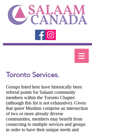
Toronto Services.
Groups listed here have historically been
referral points for Salaam community
members within the Toronto Chapter
(although this list is not exhaustive). Given
that queer Muslims comprise an intersection
of two or more already diverse
communities, members may benefit from
connecting to multiple services and groups
in order to have their unique needs and